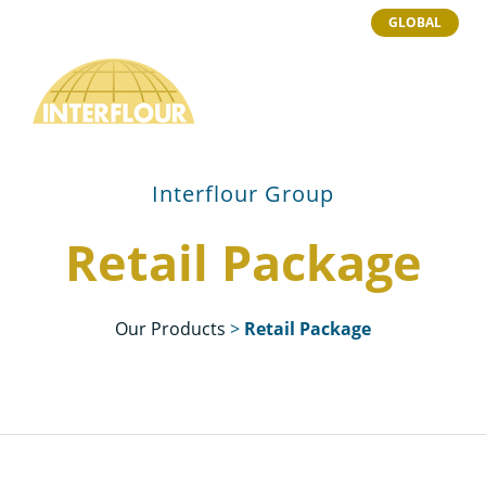
GLOBAL
Interflour Group
Retail Package
Our Products
>
Retail Package