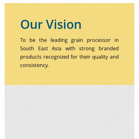
Our Vision
To be the leading grain processor in
South East Asia with strong branded
products recognized for their quality and
consistency.