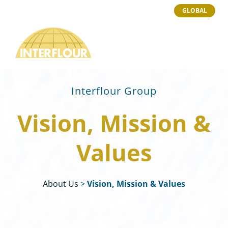
GLOBAL
Interflour Group
Vision, Mission &
Values
About Us
>
Vision, Mission & Values