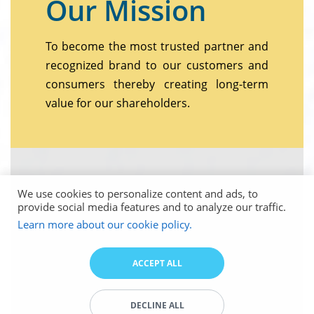
Our Mission
To become the most trusted partner and
recognized brand to our customers and
consumers thereby creating long-term
value for our shareholders.
We use cookies to personalize content and ads, to
provide social media features and to analyze our traffic.
Learn more about our cookie policy.
ACCEPT ALL
DECLINE ALL