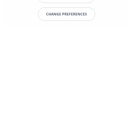
CHANGE PREFERENCES