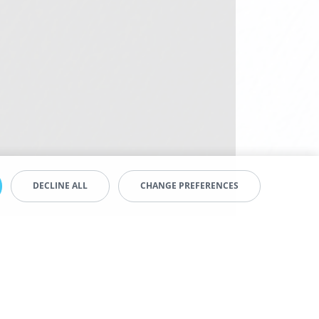
DECLINE ALL
CHANGE PREFERENCES