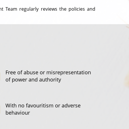
t Team regularly reviews the policies and
Free of abuse or misrepresentation
of power and authority
With no favouritism or adverse
behaviour