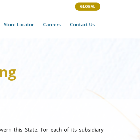
GLOBAL
Store Locator
Careers
Contact Us
ing
ern this State. For each of its subsidiary