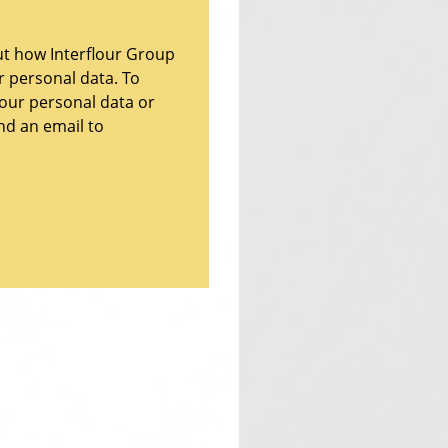
ut how Interflour Group
ur personal data. To
your personal data or
nd an email to