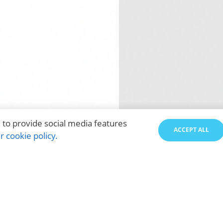
 to provide social media features
ACCEPT ALL
 cookie policy.