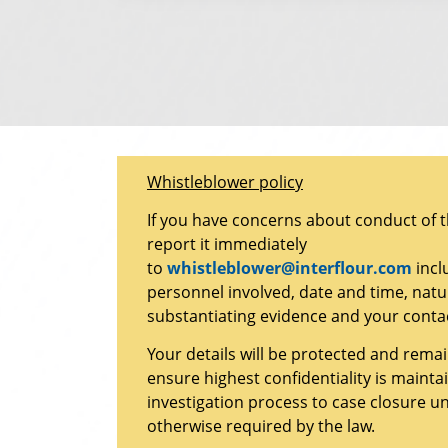
Whistleblower policy
If you have concerns about conduct of 
report it immediately
to
whistleblower@interflour.com
incl
personnel involved, date and time, natu
substantiating evidence and your contac
Your details will be protected and rem
ensure highest confidentiality is maint
investigation process to case closure u
otherwise required by the law.