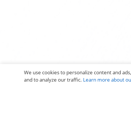
We use cookies to personalize content and ads,
and to analyze our traffic.
Learn more about our