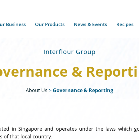
ur Business
Our Products
News & Events
Recipes
Interflour Group
vernance & Report
About Us
>
Governance & Reporting
rated in Singapore and operates under the laws which gov
 of that local country.