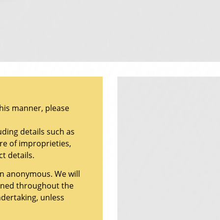
this manner, please
uding details such as
re of improprieties,
t details.
ain anonymous. We will
ained throughout the
ndertaking, unless