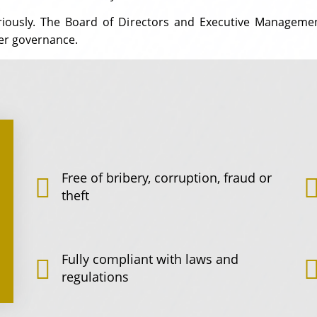
eriously. The Board of Directors and Executive Managemen
er governance.
Free of bribery, corruption, fraud or
theft
Fully compliant with laws and
regulations