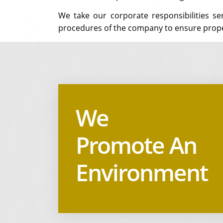
We take our corporate responsibilities s
procedures of the company to ensure prop
We
Promote An
Environment