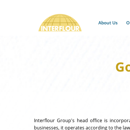
About Us
O
Go
Interflour Group's head office is incorpo
businesses, it operates according to the laws