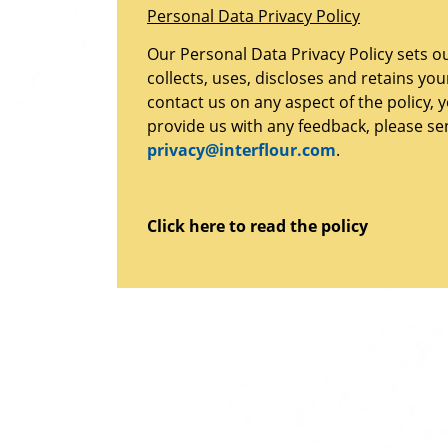
Personal Data Privacy Policy
Our Personal Data Privacy Policy sets o
collects, uses, discloses and retains yo
contact us on any aspect of the policy, 
provide us with any feedback, please se
privacy@interflour.com
.
Click here to read the policy