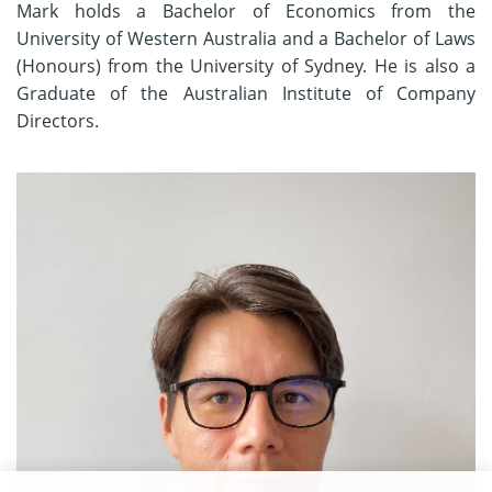
Mark holds a Bachelor of Economics from the
University of Western Australia and a Bachelor of Laws
(Honours) from the University of Sydney. He is also a
Graduate of the Australian Institute of Company
Directors.