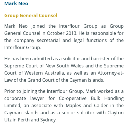
Mark Neo
Group General Counsel
Mark Neo joined the Interflour Group as Group
General Counsel in October 2013. He is responsible for
the company secretarial and legal functions of the
Interflour Group.
He has been admitted as a solicitor and barrister of the
Supreme Court of New South Wales and the Supreme
Court of Western Australia, as well as an Attorney-at-
Law of the Grand Court of the Cayman Islands.
Prior to joining the Interflour Group, Mark worked as a
corporate lawyer for Co-operative Bulk Handling
Limited, an associate with Maples and Calder in the
Cayman Islands and as a senior solicitor with Clayton
Utz in Perth and Sydney.